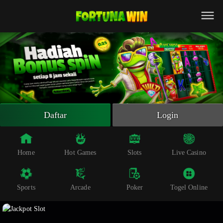
Beranda
Slot Online
Live Casino
Sportsbook
Arcade
Togel Online
Daftar
Login
Poker
Whatsapp
Home
Hot Games
Slots
Live Casino
Telegram
Sports
Arcade
Poker
Togel Online
Livechat