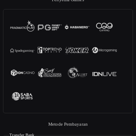
Metode Pembayaran
Transfer Bank