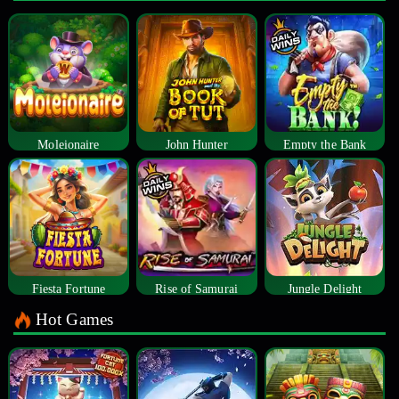
Moleionaire
John Hunter
Empty the Bank
Fiesta Fortune
Rise of Samurai
Jungle Delight
Hot Games