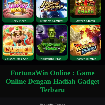
Lucky Neko
Ninja vs Samurai
Aztech Smash
Caishen luck Spread
Frightening Frankie
Rooster Rumble
FortunaWin Online : Game
Online Dengan Hadiah Gadget
Terbaru
Penyedia Games