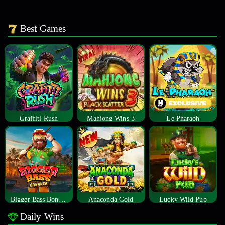
Best Games
Graffiti Rush
Mahjong Wins 3
Le Pharaoh
Bigger Bass Bonanza
Anaconda Gold
Lucky Wild Pub
Daily Wins