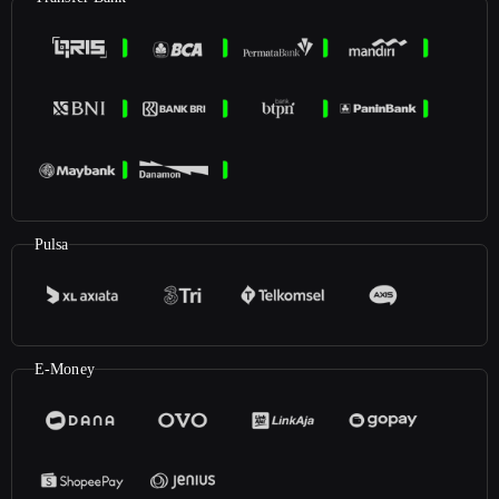
Pulsa
E-Money